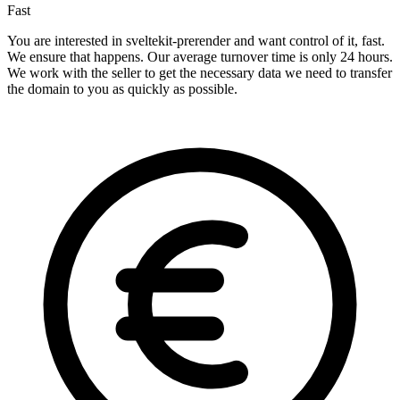
Fast
You are interested in sveltekit-prerender and want control of it, fast.
We ensure that happens. Our average turnover time is only 24 hours.
We work with the seller to get the necessary data we need to transfer
the domain to you as quickly as possible.