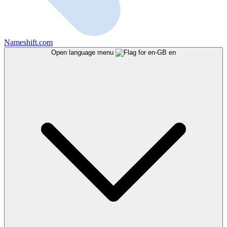
Nameshift.com
Open language menu
en