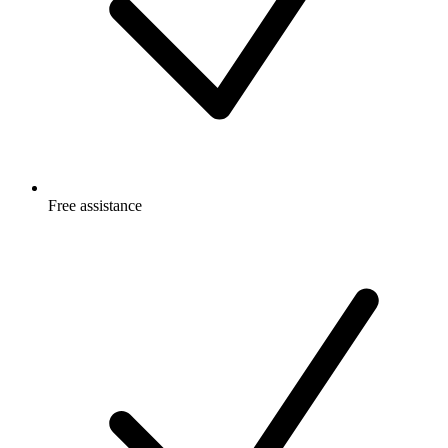
Free
assistance