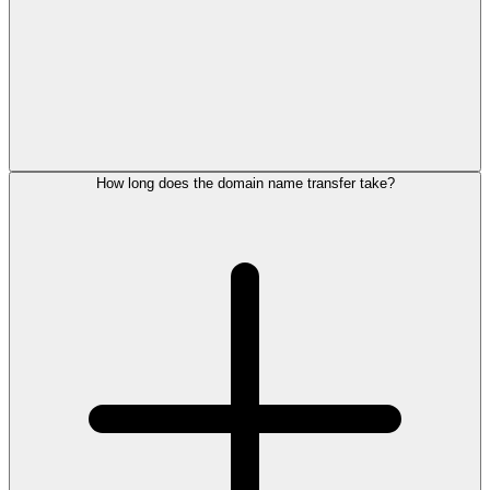
How long does the domain name transfer take?