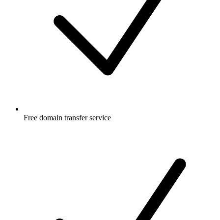
Free
domain transfer service