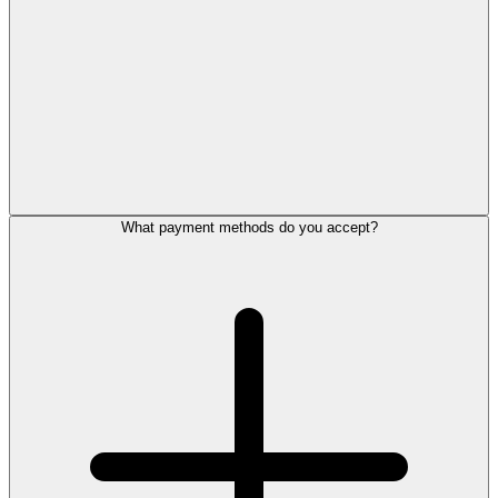
What payment methods do you accept?