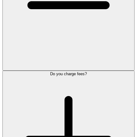
Do you charge fees?