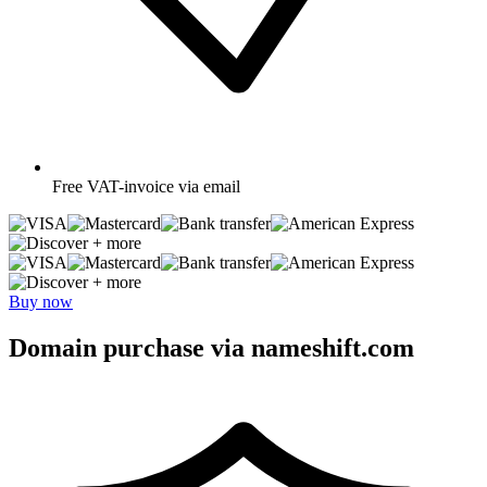
Free
VAT-invoice via email
+ more
+ more
Buy now
Domain purchase via nameshift.com