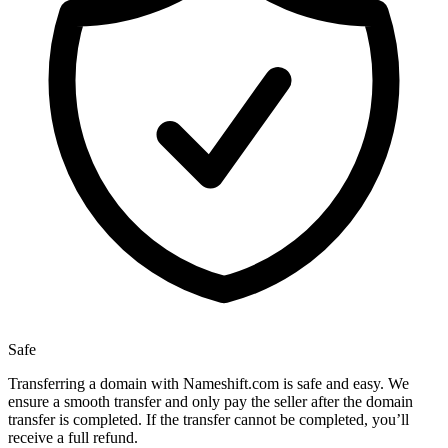
Safe
Transferring a domain with Nameshift.com is safe and easy. We
ensure a smooth transfer and only pay the seller after the domain
transfer is completed. If the transfer cannot be completed, you’ll
receive a full refund.