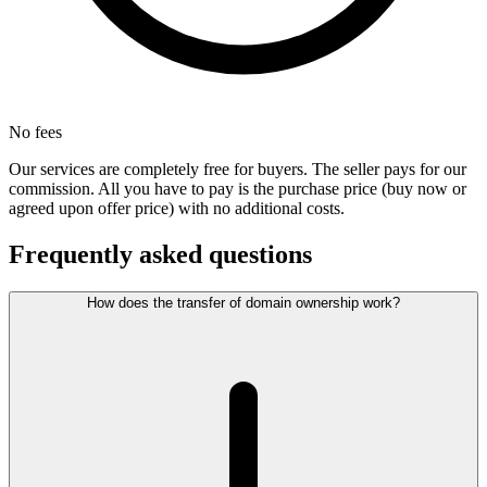
No fees
Our services are completely free for buyers. The seller pays for our
commission. All you have to pay is the purchase price (buy now or
agreed upon offer price) with no additional costs.
Frequently asked questions
How does the transfer of domain ownership work?