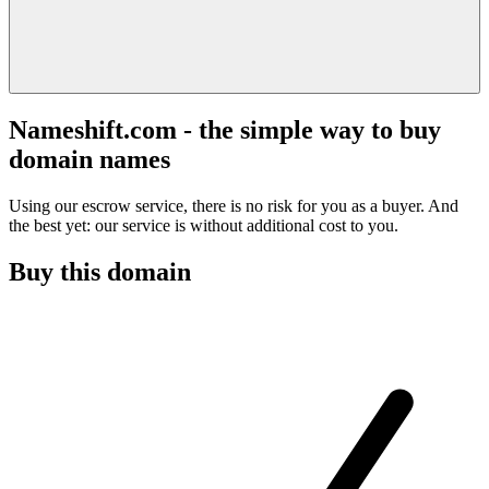
Nameshift.com - the simple way to buy
domain names
Using our escrow service, there is no risk for you as a buyer. And
the best yet: our service is without additional cost to you.
Buy this domain